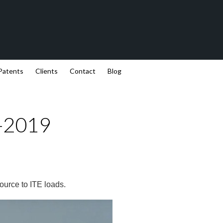
Patents
Clients
Contact
Blog
8-2019
ource to ITE loads.