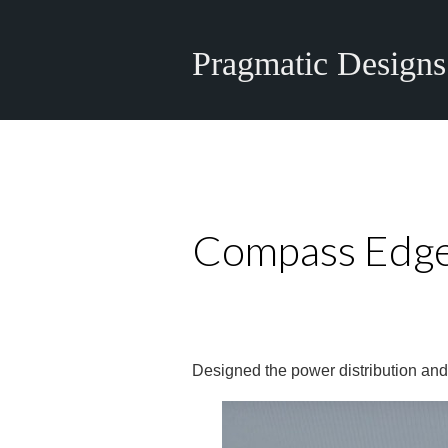
Pragmatic Designs
Compass Edge
Designed the power distribution and 