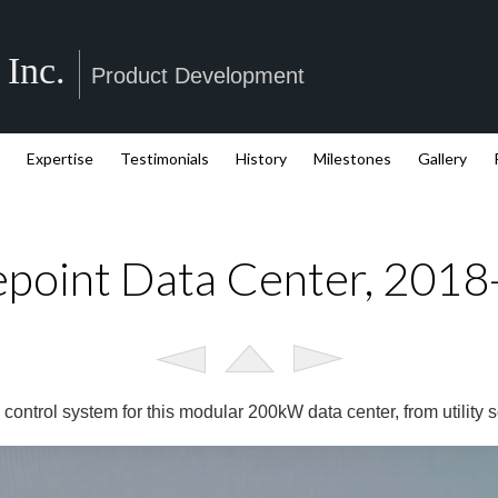
 Inc.
Product Development
Expertise
Testimonials
History
Milestones
Gallery
point Data Center, 201
control system for this modular 200kW data center, from utility s