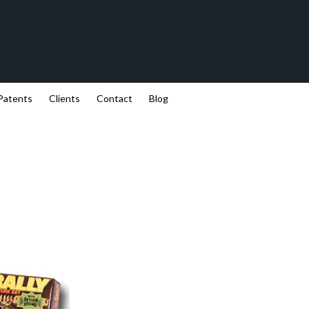
Patents
Clients
Contact
Blog