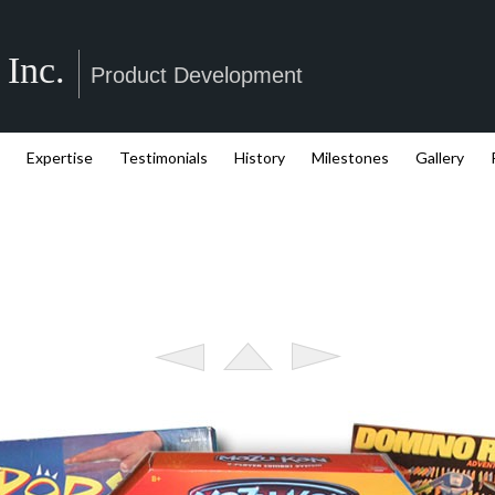
 Inc.
Product Development
Expertise
Testimonials
History
Milestones
Gallery