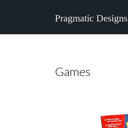
Pragmatic Designs
Games