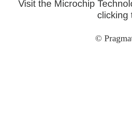
Visit the Microchip Technol
clicking
© Pragmat