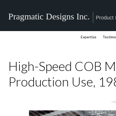
Pragmatic Designs Inc.
Product
Expertise
Testimo
High-Speed COB Mo
Production Use, 1