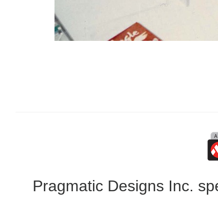
Pragmatic Designs Inc. spe