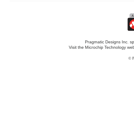
Pragmatic Designs Inc. sp
Visit the Microchip Technology web
© P