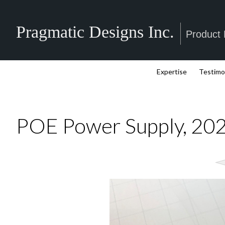
Pragmatic Designs Inc.
Product
Expertise
Testimo
POE Power Supply, 20