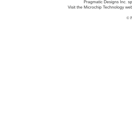
Pragmatic Designs Inc. sp
Visit the Microchip Technology web
© P