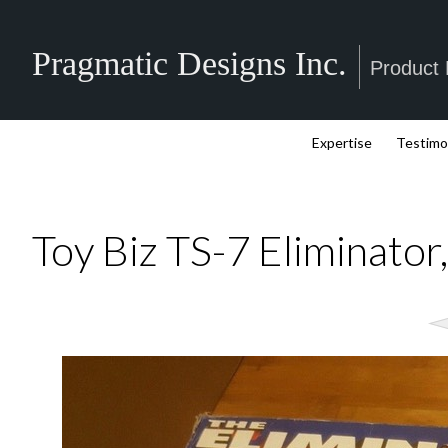
Pragmatic Designs Inc.
Product
Expertise
Testimo
Toy Biz TS-7 Eliminator