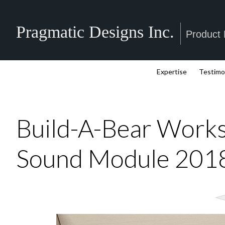
Pragmatic Designs Inc.
Product
Expertise
Testimo
Build-A-Bear Work
Sound Module 201