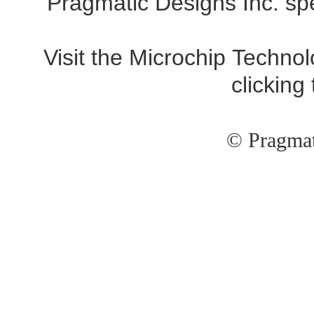
Pragmatic Designs Inc. spe
Visit the Microchip Technol
clicking
© Pragmat